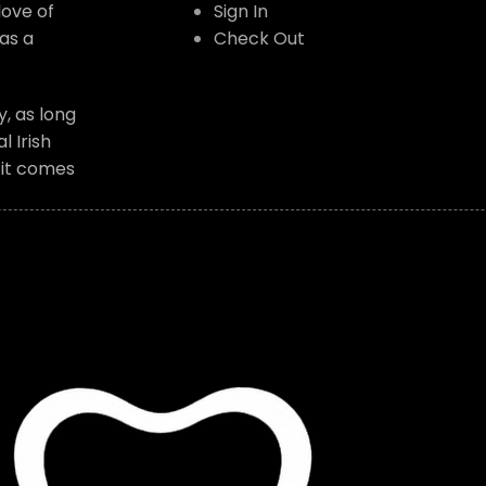
love of
Sign In
as a
Check Out
, as long
 Irish
f it comes