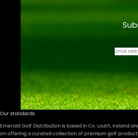
Sub
E
m
a
i
l
*
Our standards
Emerald Golf Distribution is based in Co. Louth, Ireland a
on offering a curated collection of premium golf product