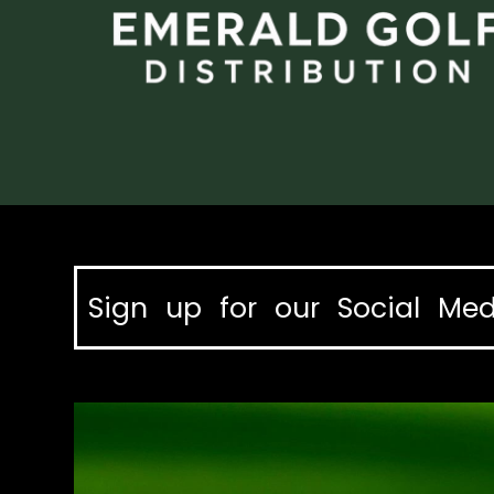
Sign up for our Social Med