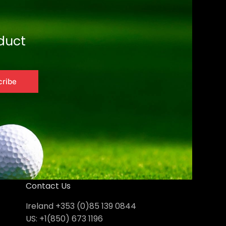
duct
cribe
Contact Us
Ireland +353 (0)85 139 0844
US: +1(850) 673 1196