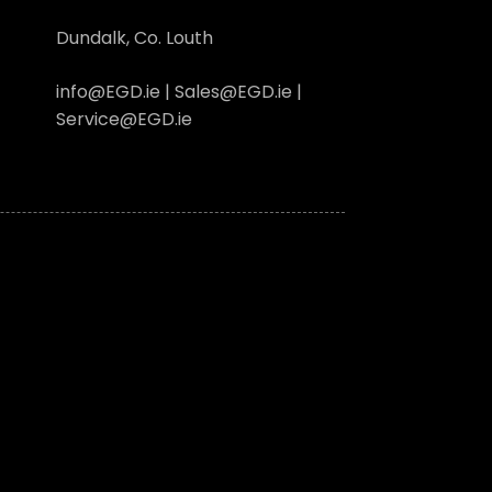
Dundalk, Co. Louth
info@EGD.ie | Sales@EGD.ie |
Service@EGD.ie