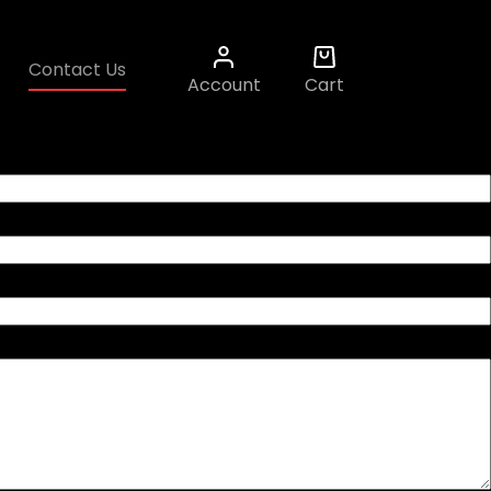
Contact Us
Account
Cart