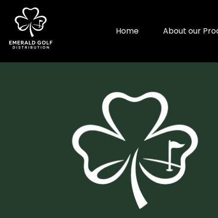
Home
About our Pro