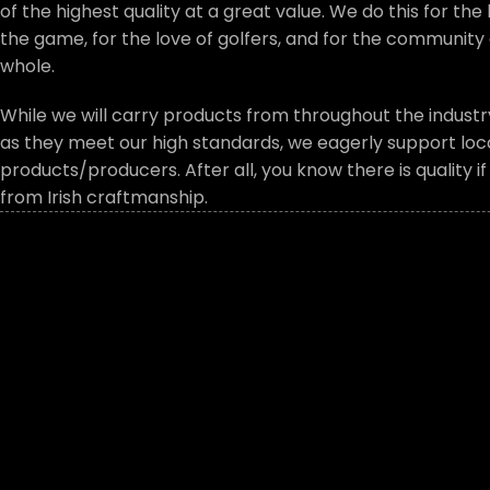
of the highest quality at a great value. We do this for the 
the game, for the love of golfers, and for the community 
whole.
While we will carry products from throughout the industry
as they meet our high standards, we eagerly support local
products/producers. After all, you know there is quality i
from Irish craftmanship.