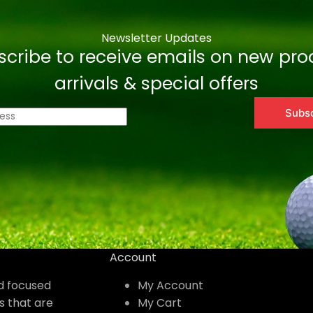
Newsletter Updates
scribe to receive emails on new pro
arrivals & special offers
Subs
Account
nd focused
My Account
s that are
My Cart