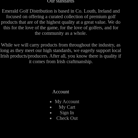
Our standards
Emerald Golf Distribution is based in Co. Louth, Ireland and
focused on offering a curated collection of premium golf
products that are of the highest quality at a great value. We do
this for the love of the game, for the love of golfers, and for
the community as a whole.
While we will carry products from throughout the industry, as
long as they meet our high standards, we eagerly support local
Irish products/producers. After all, you know there is quality if
it comes from Irish craftmanship.
Account
My Account
My Cart
Sign In
Check Out