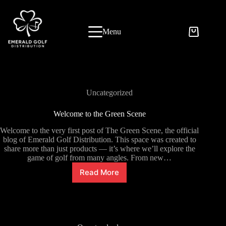
Skip
to
content
Menu
Uncategorized
Welcome to the Green Scene
Welcome to the very first post of The Green Scene, the official
blog of Emerald Golf Distribution. This space was created to
share more than just products — it’s where we’ll explore the
game of golf from many angles. From new…
Read More
Welcome
to
the
Green
Scene