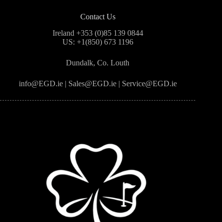
Contact Us
Ireland +353 (0)85 139 0844
US: +1(850) 673 1196
Dundalk, Co. Louth
info@EGD.ie | Sales@EGD.ie | Service@EGD.ie