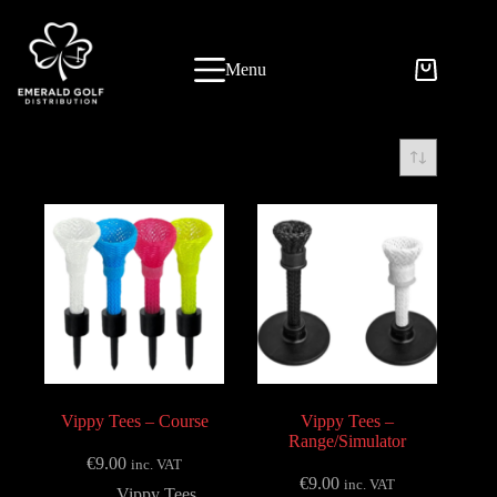
Skip
to
content
Menu
Vippy Tees – Course
Vippy Tees –
Range/Simulator
€
9.00
inc. VAT
€
9.00
inc. VAT
Vippy Tees