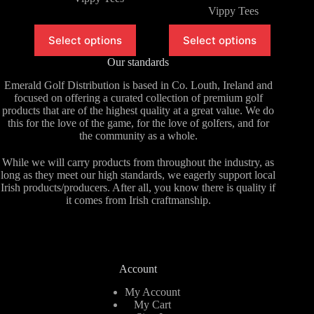
Vippy Tees
This
This
Select options
Select options
product
product
has
has
Our standards
multiple
multiple
variants.
variants.
Emerald Golf Distribution is based in Co. Louth, Ireland and
The
The
focused on offering a curated collection of premium golf
options
options
products that are of the highest quality at a great value. We do
may
may
this for the love of the game, for the love of golfers, and for
be
be
the community as a whole.
chosen
chosen
on
on
While we will carry products from throughout the industry, as
the
the
long as they meet our high standards, we eagerly support local
product
product
Irish products/producers. After all, you know there is quality if
page
page
it comes from Irish craftmanship.
Account
My Account
My Cart