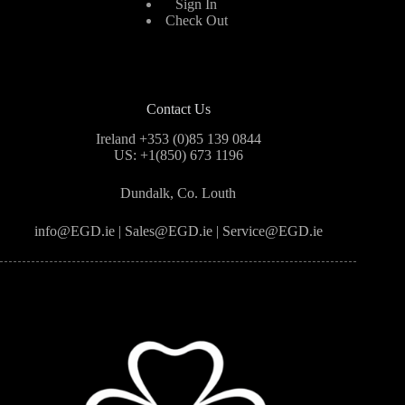
Sign In
Check Out
Contact Us
Ireland +353 (0)85 139 0844
US: +1(850) 673 1196
Dundalk, Co. Louth
info@EGD.ie | Sales@EGD.ie | Service@EGD.ie