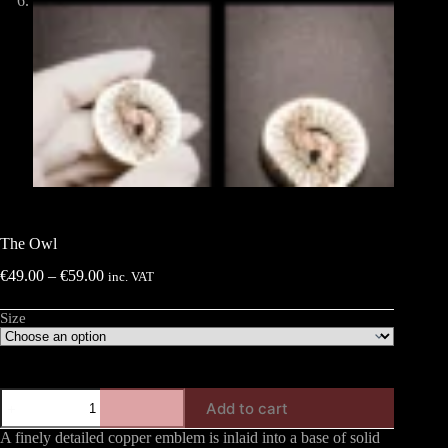
The Owl
Price
€
49.00
–
€
59.00
inc. VAT
range:
€49.00
Size
through
€59.00
The
Add to cart
Owl
quantity
A finely detailed copper emblem is inlaid into a base of solid