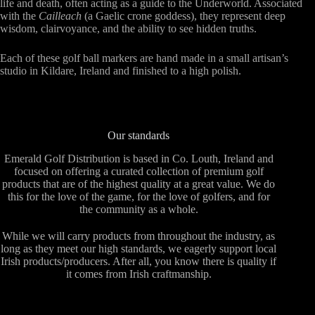
life and death, often acting as a guide to the Underworld. Associated
with the
Cailleach
(a Gaelic crone goddess), they represent deep
wisdom, clairvoyance, and the ability to see hidden truths.
Each of these golf ball markers are hand made in a small artisan’s
studio in Kildare, Ireland and finished to a high polish.
Our standards
Emerald Golf Distribution is based in Co. Louth, Ireland and
focused on offering a curated collection of premium golf
products that are of the highest quality at a great value. We do
this for the love of the game, for the love of golfers, and for
the community as a whole.
While we will carry products from throughout the industry, as
long as they meet our high standards, we eagerly support local
Irish products/producers. After all, you know there is quality if
it comes from Irish craftmanship.