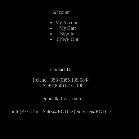
Account
My Account
My Cart
Sign In
Check Out
Contact Us
Ireland +353 (0)85 139 0844
US: +1(850) 673 1196
Dundalk, Co. Louth
info@EGD.ie | Sales@EGD.ie | Service@EGD.ie