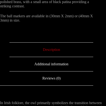
polished brass, with a small area of black patina providing a
striking contrast.
The ball markers are available in (30mm X 2mm) or (40mm X
3mm) in size.
Description
Additional information
Reviews (0)
In Irish folklore, the owl primarily symbolizes the transition between